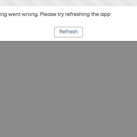
ng went wrong. Please try refreshing the app
Refresh